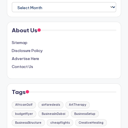
Archives
About Us
Sitemap
Disclosure Policy
Advertise Here
Contact Us
Tags
AfricanGolf
airfaredeals
ArtTherapy
budgetflyer
BusinessInDubai
BusinessSetup
BusinessStructure
cheapflights
CreativeHealing