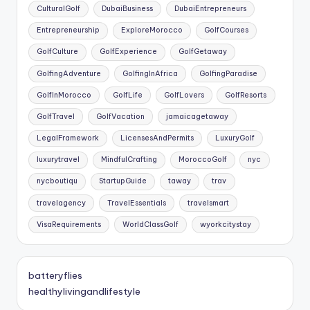
CulturalGolf
DubaiBusiness
DubaiEntrepreneurs
Entrepreneurship
ExploreMorocco
GolfCourses
GolfCulture
GolfExperience
GolfGetaway
GolfingAdventure
GolfingInAfrica
GolfingParadise
GolfInMorocco
GolfLife
GolfLovers
GolfResorts
GolfTravel
GolfVacation
jamaicagetaway
LegalFramework
LicensesAndPermits
LuxuryGolf
luxurytravel
MindfulCrafting
MoroccoGolf
nyc
nycboutiqu
StartupGuide
taway
trav
travelagency
TravelEssentials
travelsmart
VisaRequirements
WorldClassGolf
wyorkcitystay
batteryflies
healthylivingandlifestyle