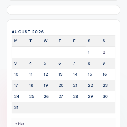
AUGUST 2026
M
T
W
T
F
S
S
1
2
3
4
5
6
7
8
9
10
11
12
13
14
15
16
17
18
19
20
21
22
23
24
25
26
27
28
29
30
31
« Mar