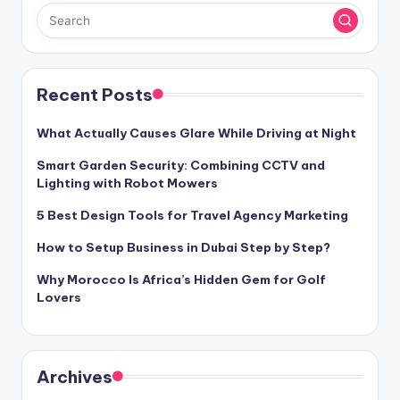
Recent Posts
What Actually Causes Glare While Driving at Night
Smart Garden Security: Combining CCTV and
Lighting with Robot Mowers
5 Best Design Tools for Travel Agency Marketing
How to Setup Business in Dubai Step by Step?
Why Morocco Is Africa’s Hidden Gem for Golf
Lovers
Archives