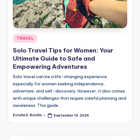
R
Posted
TRAVEL
in
Solo Travel Tips for Women: Your
Ultimate Guide to Safe and
Empowering Adventures
Solo travel can be a life-changing experience,
especially for women seeking independence,
adventure, and self-discovery. However, it also comes
with unique challenges that require careful planning and
awareness. This guide…
Estella D. Bonilla
September 19, 2024
Posted
by