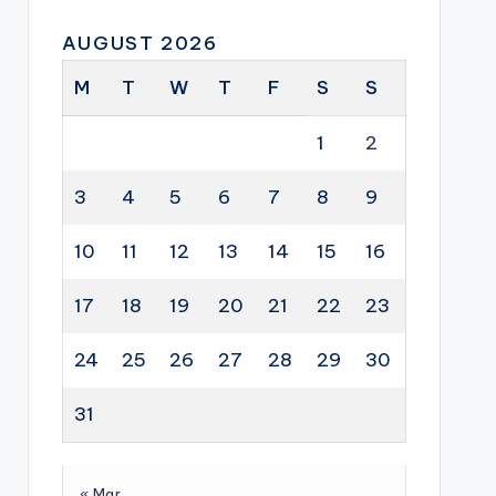
AUGUST 2026
M
T
W
T
F
S
S
1
2
3
4
5
6
7
8
9
10
11
12
13
14
15
16
17
18
19
20
21
22
23
24
25
26
27
28
29
30
31
« Mar