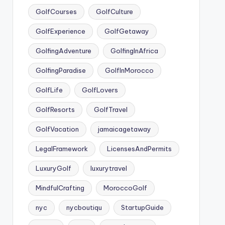
GolfCourses
GolfCulture
GolfExperience
GolfGetaway
GolfingAdventure
GolfingInAfrica
GolfingParadise
GolfInMorocco
GolfLife
GolfLovers
GolfResorts
GolfTravel
GolfVacation
jamaicagetaway
LegalFramework
LicensesAndPermits
LuxuryGolf
luxurytravel
MindfulCrafting
MoroccoGolf
nyc
nycboutiqu
StartupGuide