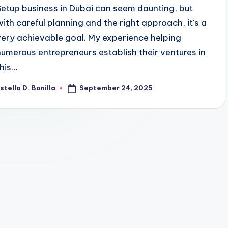
Setup business in Dubai can seem daunting, but
with careful planning and the right approach, it's a
very achievable goal. My experience helping
numerous entrepreneurs establish their ventures in
this…
September 24, 2025
stella D. Bonilla
osted
y