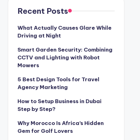
Recent Posts
What Actually Causes Glare While
Driving at Night
Smart Garden Security: Combining
CCTV and Lighting with Robot
Mowers
5 Best Design Tools for Travel
Agency Marketing
How to Setup Business in Dubai
Step by Step?
Why Morocco Is Africa’s Hidden
Gem for Golf Lovers