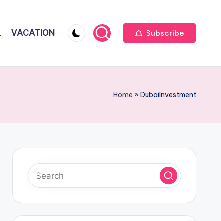
L
VACATION
Subscribe
Home
»
DubaiInvestment