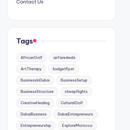
Contact Us
Tags
AfricanGolf
airfaredeals
ArtTherapy
budgetflyer
BusinessInDubai
BusinessSetup
BusinessStructure
cheapflights
CreativeHealing
CulturalGolf
DubaiBusiness
DubaiEntrepreneurs
Entrepreneurship
ExploreMorocco