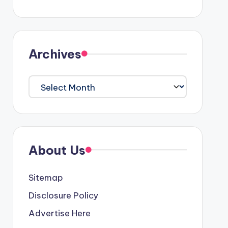
Archives
Archives
About Us
Sitemap
Disclosure Policy
Advertise Here