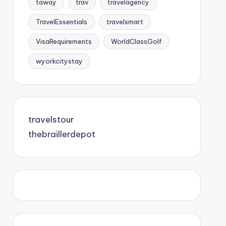
taway
trav
travelagency
TravelEssentials
travelsmart
VisaRequirements
WorldClassGolf
wyorkcitystay
travelstour
thebraillerdepot