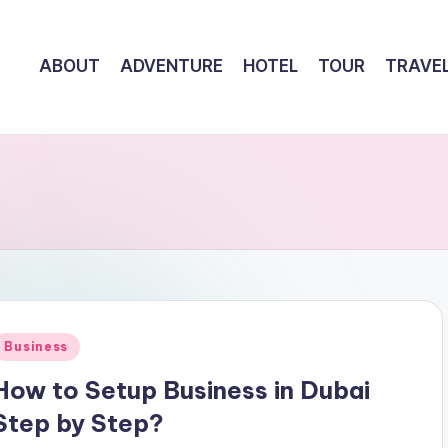
ABOUT
ADVENTURE
HOTEL
TOUR
TRAVE
Posted
Business
n
How to Setup Business in Dubai
Step by Step?