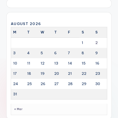
AUGUST 2026
M
T
W
T
F
S
S
1
2
3
4
5
6
7
8
9
10
11
12
13
14
15
16
17
18
19
20
21
22
23
24
25
26
27
28
29
30
31
« Mar