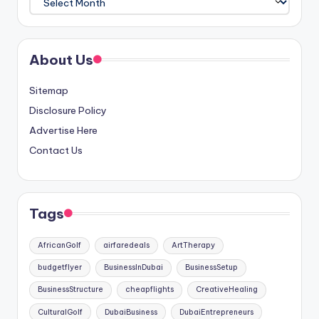
About Us
Sitemap
Disclosure Policy
Advertise Here
Contact Us
Tags
AfricanGolf
airfaredeals
ArtTherapy
budgetflyer
BusinessInDubai
BusinessSetup
BusinessStructure
cheapflights
CreativeHealing
CulturalGolf
DubaiBusiness
DubaiEntrepreneurs