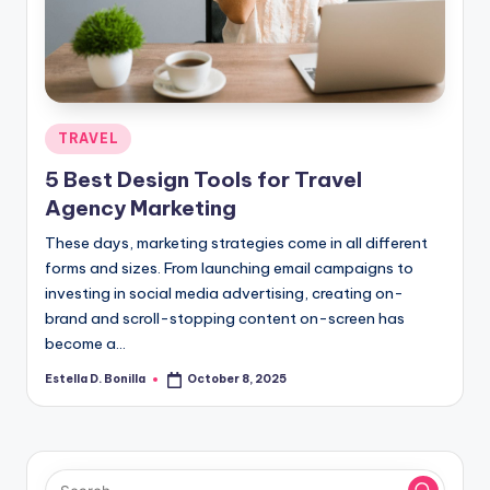
R
Posted
TRAVEL
in
5 Best Design Tools for Travel
Agency Marketing
These days, marketing strategies come in all different
forms and sizes. From launching email campaigns to
investing in social media advertising, creating on-
brand and scroll-stopping content on-screen has
become a…
Estella D. Bonilla
October 8, 2025
Posted
by