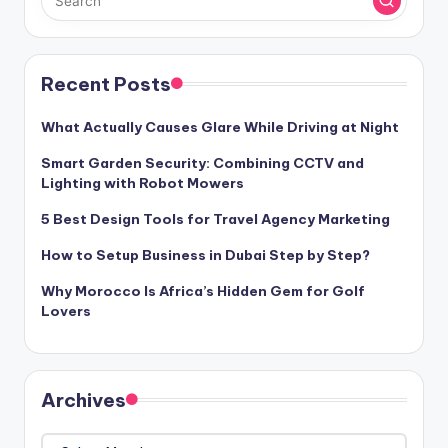
Recent Posts
What Actually Causes Glare While Driving at Night
Smart Garden Security: Combining CCTV and
Lighting with Robot Mowers
5 Best Design Tools for Travel Agency Marketing
How to Setup Business in Dubai Step by Step?
Why Morocco Is Africa’s Hidden Gem for Golf
Lovers
Archives
Archives