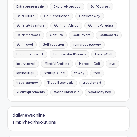
Entrepreneurship
ExploreMorocco
GolfCourses
GolfCulture
GolfExperience
GolfGetaway
GolfingAdventure
GolfingInAfrica
GolfingParadise
GolfInMorocco
GolfLife
GolfLovers
GolfResorts
GolfTravel
GolfVacation
jamaicagetaway
LegalFramework
LicensesAndPermits
LuxuryGolf
luxurytravel
MindfulCrafting
MoroccoGolf
nyc
nycboutiqu
StartupGuide
taway
trav
travelagency
TravelEssentials
travelsmart
VisaRequirements
WorldClassGolf
wyorkcitystay
dailynewsonline
simplyhealthsolutions