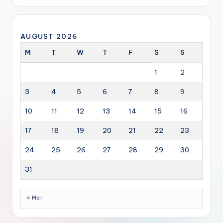
AUGUST 2026
M
T
W
T
F
S
S
1
2
3
4
5
6
7
8
9
10
11
12
13
14
15
16
17
18
19
20
21
22
23
24
25
26
27
28
29
30
31
« Mar