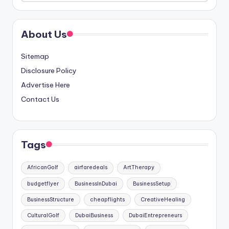
About Us
Sitemap
Disclosure Policy
Advertise Here
Contact Us
Tags
AfricanGolf
airfaredeals
ArtTherapy
budgetflyer
BusinessInDubai
BusinessSetup
BusinessStructure
cheapflights
CreativeHealing
CulturalGolf
DubaiBusiness
DubaiEntrepreneurs