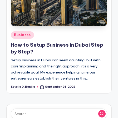
R
Posted
Business
in
How to Setup Business in Dubai Step
by Step?
Setup business in Dubai can seem daunting, but with
careful planning and the right approach, it's a very
achievable goal. My experience helping numerous
entrepreneurs establish their ventures in this…
Estella D. Bonilla
September 24, 2025
Posted
by