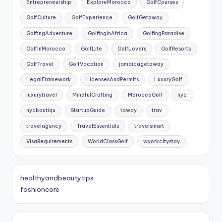
Entrepreneurship
ExploreMorocco
GolfCourses
GolfCulture
GolfExperience
GolfGetaway
GolfingAdventure
GolfingInAfrica
GolfingParadise
GolfInMorocco
GolfLife
GolfLovers
GolfResorts
GolfTravel
GolfVacation
jamaicagetaway
LegalFramework
LicensesAndPermits
LuxuryGolf
luxurytravel
MindfulCrafting
MoroccoGolf
nyc
nycboutiqu
StartupGuide
taway
trav
travelagency
TravelEssentials
travelsmart
VisaRequirements
WorldClassGolf
wyorkcitystay
healthyandbeautytips
fashioncore