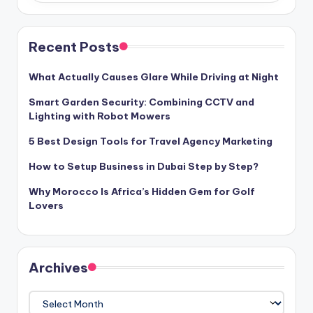
Recent Posts
What Actually Causes Glare While Driving at Night
Smart Garden Security: Combining CCTV and
Lighting with Robot Mowers
5 Best Design Tools for Travel Agency Marketing
How to Setup Business in Dubai Step by Step?
Why Morocco Is Africa’s Hidden Gem for Golf
Lovers
Archives
Archives