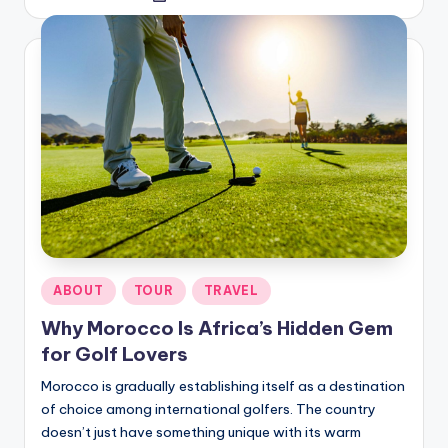
by
Posted
ABOUT
TOUR
TRAVEL
in
Why Morocco Is Africa’s Hidden Gem
for Golf Lovers
Morocco is gradually establishing itself as a destination
of choice among international golfers. The country
doesn’t just have something unique with its warm