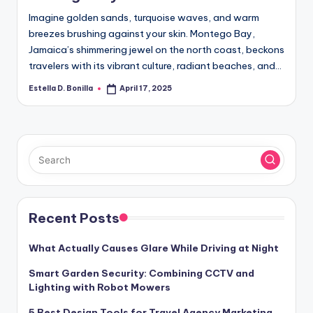
Imagine golden sands, turquoise waves, and warm
breezes brushing against your skin. Montego Bay,
Jamaica’s shimmering jewel on the north coast, beckons
travelers with its vibrant culture, radiant beaches, and…
Estella D. Bonilla
April 17, 2025
Posted
by
Recent Posts
What Actually Causes Glare While Driving at Night
Smart Garden Security: Combining CCTV and
Lighting with Robot Mowers
5 Best Design Tools for Travel Agency Marketing