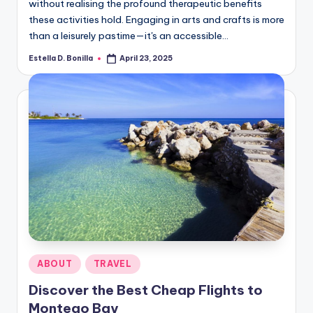
without realising the profound therapeutic benefits
these activities hold. Engaging in arts and crafts is more
than a leisurely pastime—it's an accessible…
Estella D. Bonilla
April 23, 2025
Posted
by
Posted
ABOUT
TRAVEL
in
Discover the Best Cheap Flights to
Montego Bay