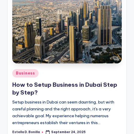
Posted
Business
in
How to Setup Business in Dubai Step
by Step?
Setup business in Dubai can seem daunting, but with
careful planning and the right approach, it's a very
achievable goal. My experience helping numerous
entrepreneurs establish their ventures in this…
Estella D. Bonilla
September 24, 2025
Posted