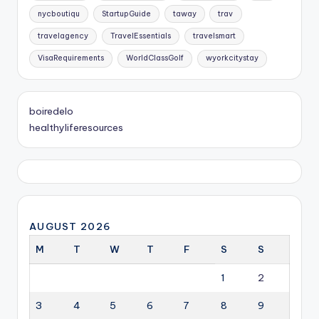
nycboutiqu
StartupGuide
taway
trav
travelagency
TravelEssentials
travelsmart
VisaRequirements
WorldClassGolf
wyorkcitystay
boiredelo
healthyliferesources
AUGUST 2026
M
T
W
T
F
S
S
1
2
3
4
5
6
7
8
9