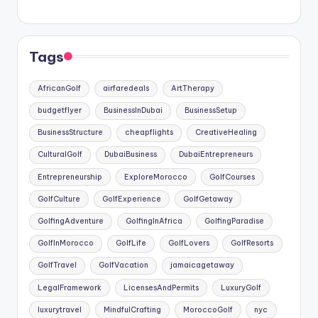
Tags
AfricanGolf
airfaredeals
ArtTherapy
budgetflyer
BusinessInDubai
BusinessSetup
BusinessStructure
cheapflights
CreativeHealing
CulturalGolf
DubaiBusiness
DubaiEntrepreneurs
Entrepreneurship
ExploreMorocco
GolfCourses
GolfCulture
GolfExperience
GolfGetaway
GolfingAdventure
GolfingInAfrica
GolfingParadise
GolfInMorocco
GolfLife
GolfLovers
GolfResorts
GolfTravel
GolfVacation
jamaicagetaway
LegalFramework
LicensesAndPermits
LuxuryGolf
luxurytravel
MindfulCrafting
MoroccoGolf
nyc