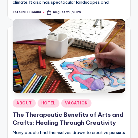
climate. It also has spectacular landscapes and…
Estella D. Bonilla
August 29, 2025
Posted
by
Posted
ABOUT
HOTEL
VACATION
in
The Therapeutic Benefits of Arts and
Crafts: Healing Through Creativity
Many people find themselves drawn to creative pursuits