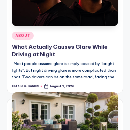
R
Posted
ABOUT
in
What Actually Causes Glare While
Driving at Night
Most people assume glare is simply caused by “bright
lights”. But night driving glare is more complicated than
that. Two drivers can be on the same road, facing the…
Estella D. Bonilla
August 2, 2026
Posted
by