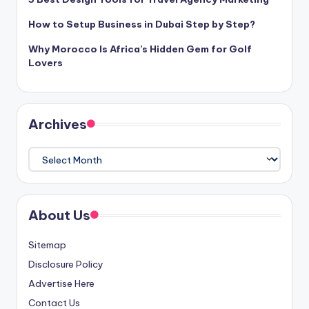
How to Setup Business in Dubai Step by Step?
Why Morocco Is Africa’s Hidden Gem for Golf
Lovers
Archives
Archives
About Us
Sitemap
Disclosure Policy
Advertise Here
Contact Us