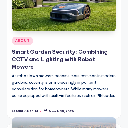
Posted
ABOUT
in
Smart Garden Security: Combining
CCTV and Lighting with Robot
Mowers
As robot lawn mowers become more common in modern
gardens, security is an increasingly important
consideration for homeowners. While many mowers
come equipped with built-in features such as PIN codes,
…
Estella D. Bonilla
March 30, 2026
Posted
by