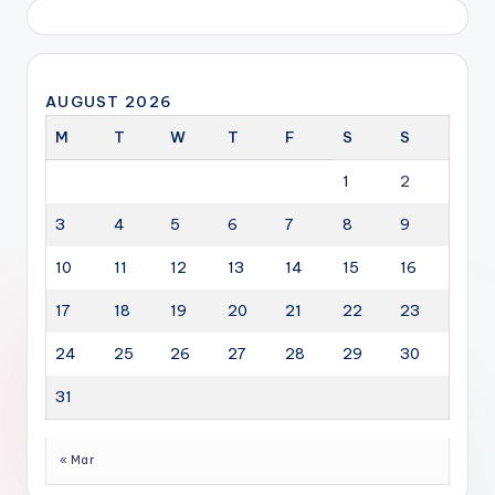
AUGUST 2026
M
T
W
T
F
S
S
1
2
3
4
5
6
7
8
9
10
11
12
13
14
15
16
17
18
19
20
21
22
23
24
25
26
27
28
29
30
31
« Mar