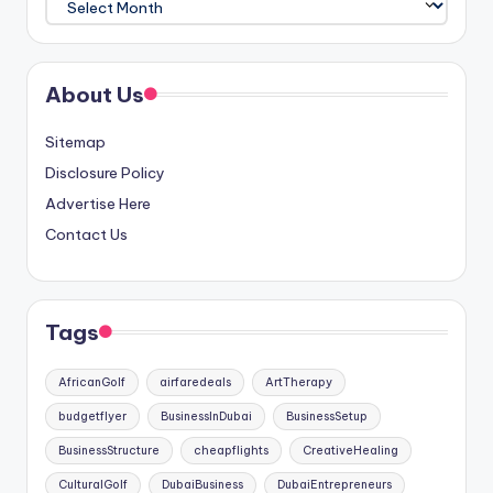
About Us
Sitemap
Disclosure Policy
Advertise Here
Contact Us
Tags
AfricanGolf
airfaredeals
ArtTherapy
budgetflyer
BusinessInDubai
BusinessSetup
BusinessStructure
cheapflights
CreativeHealing
CulturalGolf
DubaiBusiness
DubaiEntrepreneurs