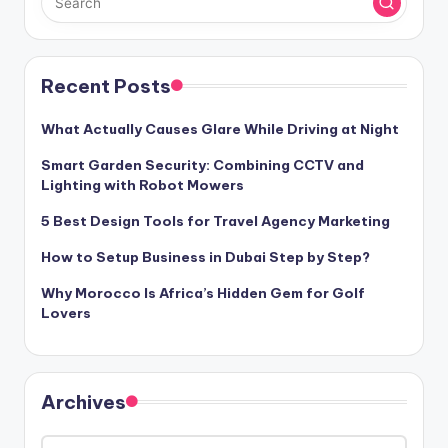
Recent Posts
What Actually Causes Glare While Driving at Night
Smart Garden Security: Combining CCTV and
Lighting with Robot Mowers
5 Best Design Tools for Travel Agency Marketing
How to Setup Business in Dubai Step by Step?
Why Morocco Is Africa’s Hidden Gem for Golf
Lovers
Archives
Archives