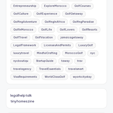
Entrepreneurship
ExploreMorocco
GolfCourses
GolfCulture
GolfExperience
GolfGetaway
GolfingAdventure
GolfingInAfrica
GolfingParadise
GolfInMorocco
GolfLife
GolfLovers
GolfResorts
GolfTravel
GolfVacation
jamaicagetaway
LegalFramework
LicensesAndPermits
LuxuryGolf
luxurytravel
MindfulCrafting
MoroccoGolf
nyc
nycboutiqu
StartupGuide
taway
trav
travelagency
TravelEssentials
travelsmart
VisaRequirements
WorldClassGolf
wyorkcitystay
legalhelptalk
tinyhomeszine