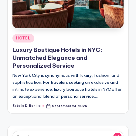
R
Posted
HOTEL
in
Luxury Boutique Hotels in NYC:
Unmatched Elegance and
Personalized Service
New York City is synonymous with luxury, fashion, and
sophistication. For travelers seeking an exclusive and
intimate experience, luxury boutique hotels in NYC offer
an exceptional blend of personal service,…
Estella D. Bonilla
September 24, 2024
Posted
by