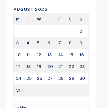
AUGUST 2026
M
T
W
T
F
S
S
1
2
3
4
5
6
7
8
9
10
11
12
13
14
15
16
17
18
19
20
21
22
23
24
25
26
27
28
29
30
31
« Mar