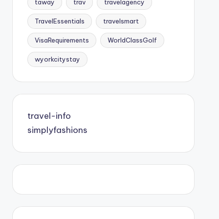
taway
trav
travelagency
TravelEssentials
travelsmart
VisaRequirements
WorldClassGolf
wyorkcitystay
travel-info
simplyfashions