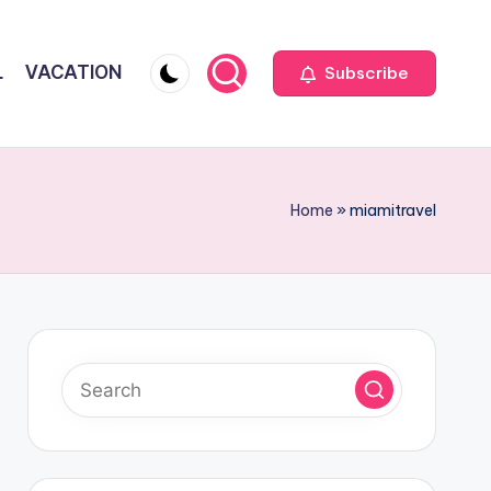
L
VACATION
Subscribe
Home
»
miamitravel