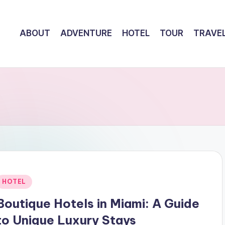
ABOUT
ADVENTURE
HOTEL
TOUR
TRAVE
Posted
HOTEL
n
Boutique Hotels in Miami: A Guide
to Unique Luxury Stays