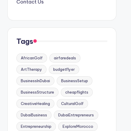
Contact Us
Tags
AfricanGolf
airfaredeals
ArtTherapy
budgetflyer
BusinessInDubai
BusinessSetup
BusinessStructure
cheapflights
CreativeHealing
CulturalGolf
DubaiBusiness
DubaiEntrepreneurs
Entrepreneurship
ExploreMorocco