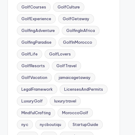
GolfCourses
GolfCulture
GolfExperience
GolfGetaway
GolfingAdventure
GolfingInAfrica
GolfingParadise
GolfInMorocco
GolfLife
GolfLovers
GolfResorts
GolfTravel
GolfVacation
jamaicagetaway
LegalFramework
LicensesAndPermits
LuxuryGolf
luxurytravel
MindfulCrafting
MoroccoGolf
nyc
nycboutiqu
StartupGuide