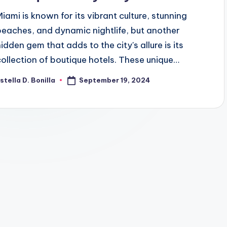
Miami is known for its vibrant culture, stunning
beaches, and dynamic nightlife, but another
hidden gem that adds to the city's allure is its
collection of boutique hotels. These unique…
September 19, 2024
stella D. Bonilla
osted
y