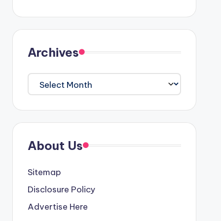
Archives
Archives
About Us
Sitemap
Disclosure Policy
Advertise Here