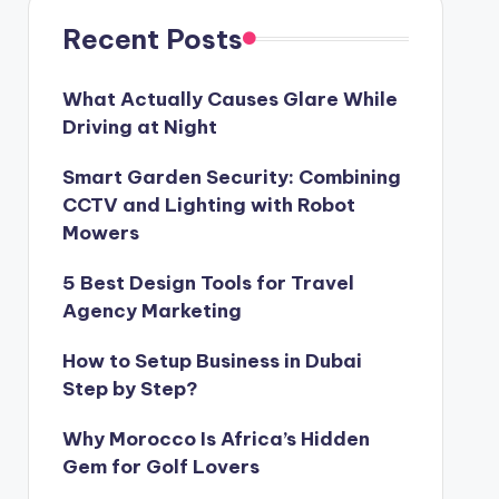
Recent Posts
What Actually Causes Glare While
Driving at Night
Smart Garden Security: Combining
CCTV and Lighting with Robot
Mowers
5 Best Design Tools for Travel
Agency Marketing
How to Setup Business in Dubai
Step by Step?
Why Morocco Is Africa’s Hidden
Gem for Golf Lovers