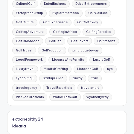
CulturalGolf
DubaiBusiness
DubaiEntrepreneurs
Entrepreneurship
ExploreMorocco
GolfCourses
GolfCulture
GolfExperience
GolfGetaway
GolfingAdventure
GolfingInAfrica
GolfingParadise
GolfInMorocco
GolfLife
GolfLovers
GolfResorts
GolfTravel
GolfVacation
jamaicagetaway
LegalFramework
LicensesAndPermits
LuxuryGolf
luxurytravel
MindfulCrafting
MoroccoGolf
nyc
nycboutiqu
StartupGuide
taway
trav
travelagency
TravelEssentials
travelsmart
VisaRequirements
WorldClassGolf
wyorkcitystay
extrahealthy24
idearia