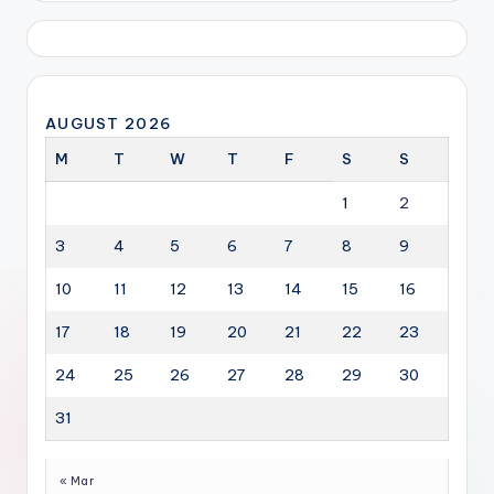
AUGUST 2026
M
T
W
T
F
S
S
1
2
3
4
5
6
7
8
9
10
11
12
13
14
15
16
17
18
19
20
21
22
23
24
25
26
27
28
29
30
31
« Mar