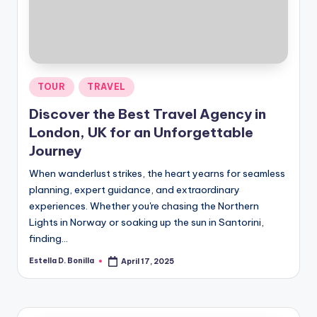
R
Posted
TOUR
TRAVEL
in
Discover the Best Travel Agency in
London, UK for an Unforgettable
Journey
When wanderlust strikes, the heart yearns for seamless
planning, expert guidance, and extraordinary
experiences. Whether you're chasing the Northern
Lights in Norway or soaking up the sun in Santorini,
finding…
Estella D. Bonilla
April 17, 2025
Posted
by