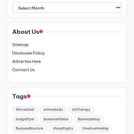
Archives
About Us
Sitemap
Disclosure Policy
Advertise Here
Contact Us
Tags
AfricanGolf
airfaredeals
ArtTherapy
budgetflyer
BusinessInDubai
BusinessSetup
BusinessStructure
cheapflights
CreativeHealing