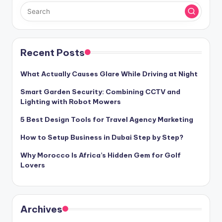
Recent Posts
What Actually Causes Glare While Driving at Night
Smart Garden Security: Combining CCTV and
Lighting with Robot Mowers
5 Best Design Tools for Travel Agency Marketing
How to Setup Business in Dubai Step by Step?
Why Morocco Is Africa’s Hidden Gem for Golf
Lovers
Archives