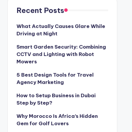
Recent Posts
What Actually Causes Glare While
Driving at Night
Smart Garden Security: Combining
CCTV and Lighting with Robot
Mowers
5 Best Design Tools for Travel
Agency Marketing
How to Setup Business in Dubai
Step by Step?
Why Morocco Is Africa’s Hidden
Gem for Golf Lovers