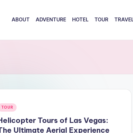
ABOUT
ADVENTURE
HOTEL
TOUR
TRAVE
Posted
TOUR
n
Helicopter Tours of Las Vegas:
The Ultimate Aerial Experience