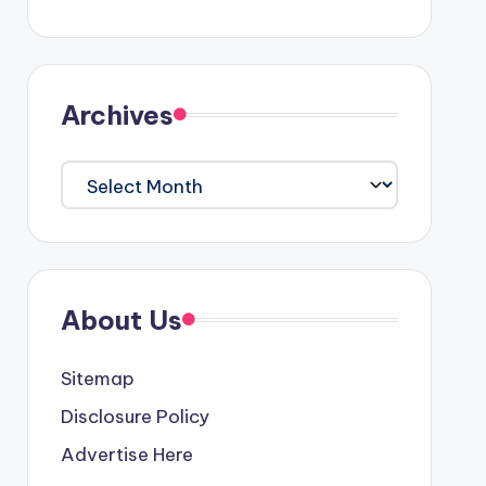
Archives
Archives
About Us
Sitemap
Disclosure Policy
Advertise Here