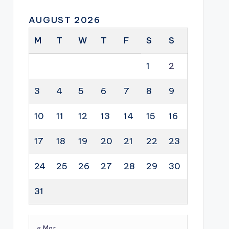
AUGUST 2026
M
T
W
T
F
S
S
1
2
3
4
5
6
7
8
9
10
11
12
13
14
15
16
17
18
19
20
21
22
23
24
25
26
27
28
29
30
31
« Mar