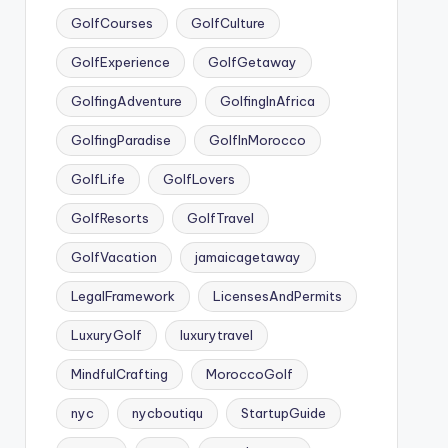
GolfCourses
GolfCulture
GolfExperience
GolfGetaway
GolfingAdventure
GolfingInAfrica
GolfingParadise
GolfInMorocco
GolfLife
GolfLovers
GolfResorts
GolfTravel
GolfVacation
jamaicagetaway
LegalFramework
LicensesAndPermits
LuxuryGolf
luxurytravel
MindfulCrafting
MoroccoGolf
nyc
nycboutiqu
StartupGuide