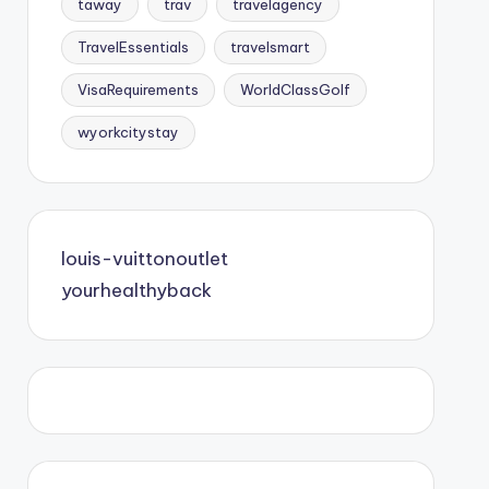
taway
trav
travelagency
TravelEssentials
travelsmart
VisaRequirements
WorldClassGolf
wyorkcitystay
louis-vuittonoutlet
yourhealthyback