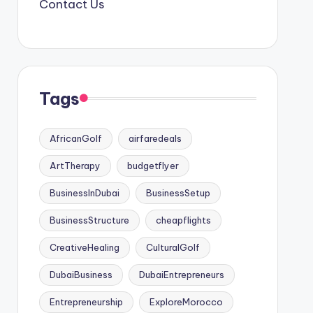
Contact Us
Tags
AfricanGolf
airfaredeals
ArtTherapy
budgetflyer
BusinessInDubai
BusinessSetup
BusinessStructure
cheapflights
CreativeHealing
CulturalGolf
DubaiBusiness
DubaiEntrepreneurs
Entrepreneurship
ExploreMorocco