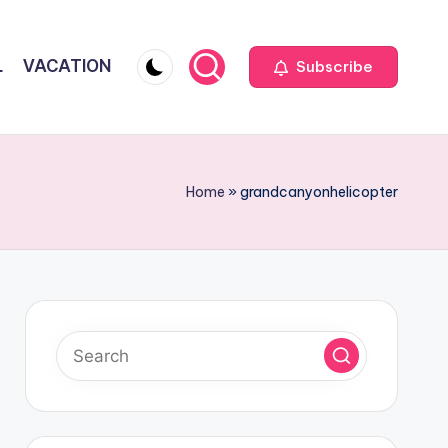
L
VACATION
Subscribe
Home
»
grandcanyonhelicopter