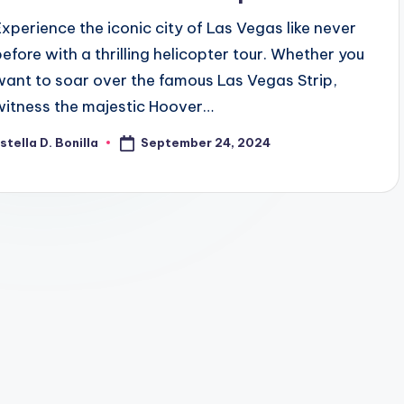
Experience the iconic city of Las Vegas like never
before with a thrilling helicopter tour. Whether you
want to soar over the famous Las Vegas Strip,
witness the majestic Hoover…
September 24, 2024
stella D. Bonilla
osted
y