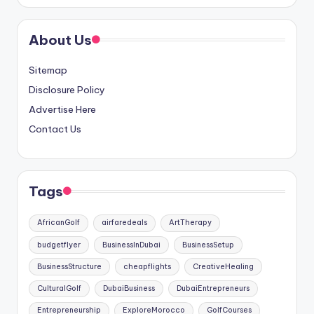
About Us
Sitemap
Disclosure Policy
Advertise Here
Contact Us
Tags
AfricanGolf
airfaredeals
ArtTherapy
budgetflyer
BusinessInDubai
BusinessSetup
BusinessStructure
cheapflights
CreativeHealing
CulturalGolf
DubaiBusiness
DubaiEntrepreneurs
Entrepreneurship
ExploreMorocco
GolfCourses