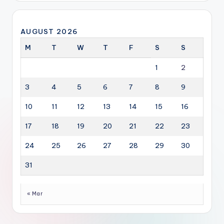
AUGUST 2026
M
T
W
T
F
S
S
1
2
3
4
5
6
7
8
9
10
11
12
13
14
15
16
17
18
19
20
21
22
23
24
25
26
27
28
29
30
31
« Mar