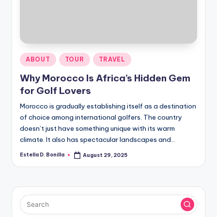
R
Posted
ABOUT
TOUR
TRAVEL
in
Why Morocco Is Africa’s Hidden Gem
for Golf Lovers
Morocco is gradually establishing itself as a destination
of choice among international golfers. The country
doesn’t just have something unique with its warm
climate. It also has spectacular landscapes and…
Estella D. Bonilla
August 29, 2025
Posted
by