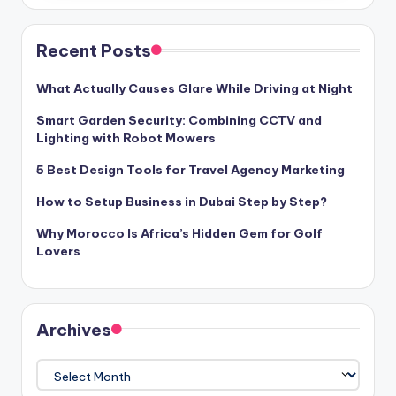
Recent Posts
What Actually Causes Glare While Driving at Night
Smart Garden Security: Combining CCTV and
Lighting with Robot Mowers
5 Best Design Tools for Travel Agency Marketing
How to Setup Business in Dubai Step by Step?
Why Morocco Is Africa’s Hidden Gem for Golf
Lovers
Archives
Archives