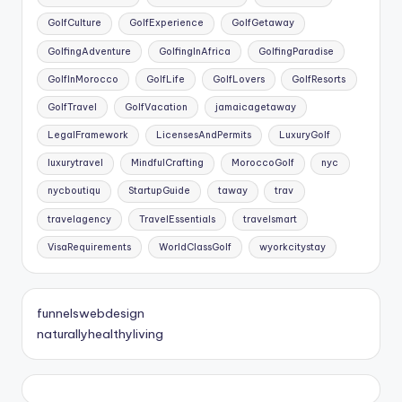
GolfCulture
GolfExperience
GolfGetaway
GolfingAdventure
GolfingInAfrica
GolfingParadise
GolfInMorocco
GolfLife
GolfLovers
GolfResorts
GolfTravel
GolfVacation
jamaicagetaway
LegalFramework
LicensesAndPermits
LuxuryGolf
luxurytravel
MindfulCrafting
MoroccoGolf
nyc
nycboutiqu
StartupGuide
taway
trav
travelagency
TravelEssentials
travelsmart
VisaRequirements
WorldClassGolf
wyorkcitystay
funnelswebdesign
naturallyhealthyliving