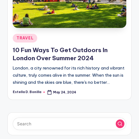
R
Posted
TRAVEL
in
10 Fun Ways To Get Outdoors In
London Over Summer 2024
London, a city renowned for its rich history and vibrant
culture, truly comes alive in the summer. When the sun is
shining and the skies are blue, there's no better…
Estella D. Bonilla
May 24, 2024
Posted
by