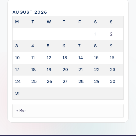
AUGUST 2026
M
T
W
T
F
S
S
1
2
3
4
5
6
7
8
9
10
11
12
13
14
15
16
17
18
19
20
21
22
23
24
25
26
27
28
29
30
31
« Mar