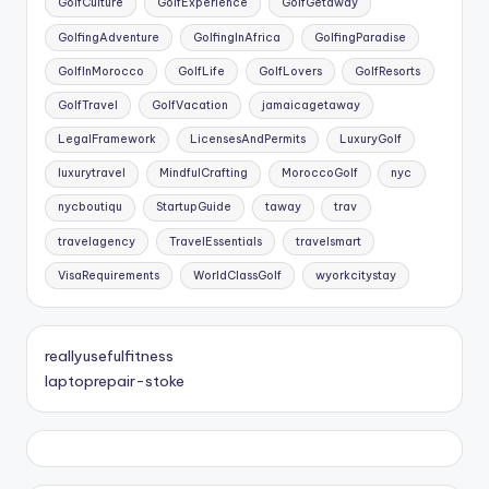
GolfCulture
GolfExperience
GolfGetaway
GolfingAdventure
GolfingInAfrica
GolfingParadise
GolfInMorocco
GolfLife
GolfLovers
GolfResorts
GolfTravel
GolfVacation
jamaicagetaway
LegalFramework
LicensesAndPermits
LuxuryGolf
luxurytravel
MindfulCrafting
MoroccoGolf
nyc
nycboutiqu
StartupGuide
taway
trav
travelagency
TravelEssentials
travelsmart
VisaRequirements
WorldClassGolf
wyorkcitystay
reallyusefulfitness
laptoprepair-stoke