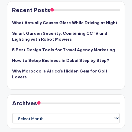
Recent Posts
What Actually Causes Glare While Driving at Night
Smart Garden Security: Combining CCTV and
Lighting with Robot Mowers
5 Best Design Tools for Travel Agency Marketing
How to Setup Business in Dubai Step by Step?
Why Morocco Is Africa’s Hidden Gem for Golf
Lovers
Archives
Archives