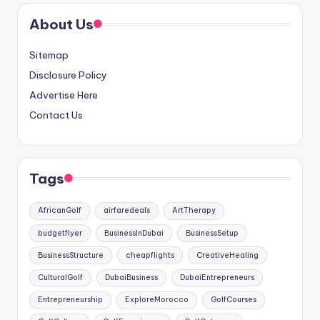
About Us
Sitemap
Disclosure Policy
Advertise Here
Contact Us
Tags
AfricanGolf
airfaredeals
ArtTherapy
budgetflyer
BusinessInDubai
BusinessSetup
BusinessStructure
cheapflights
CreativeHealing
CulturalGolf
DubaiBusiness
DubaiEntrepreneurs
Entrepreneurship
ExploreMorocco
GolfCourses