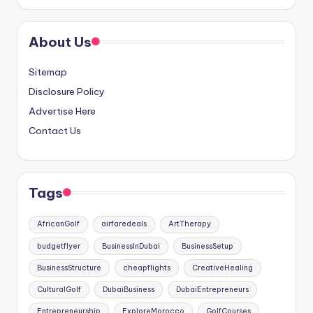
About Us
Sitemap
Disclosure Policy
Advertise Here
Contact Us
Tags
AfricanGolf
airfaredeals
ArtTherapy
budgetflyer
BusinessInDubai
BusinessSetup
BusinessStructure
cheapflights
CreativeHealing
CulturalGolf
DubaiBusiness
DubaiEntrepreneurs
Entrepreneurship
ExploreMorocco
GolfCourses