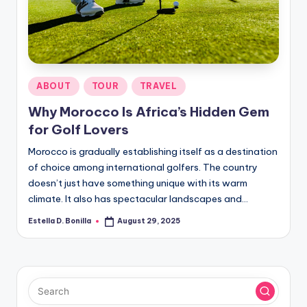
R
Posted
ABOUT
TOUR
TRAVEL
in
Why Morocco Is Africa’s Hidden Gem
for Golf Lovers
Morocco is gradually establishing itself as a destination
of choice among international golfers. The country
doesn’t just have something unique with its warm
climate. It also has spectacular landscapes and…
Estella D. Bonilla
August 29, 2025
Posted
by