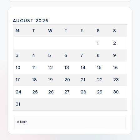
AUGUST 2026
M
T
W
T
F
S
S
1
2
3
4
5
6
7
8
9
10
11
12
13
14
15
16
17
18
19
20
21
22
23
24
25
26
27
28
29
30
31
« Mar