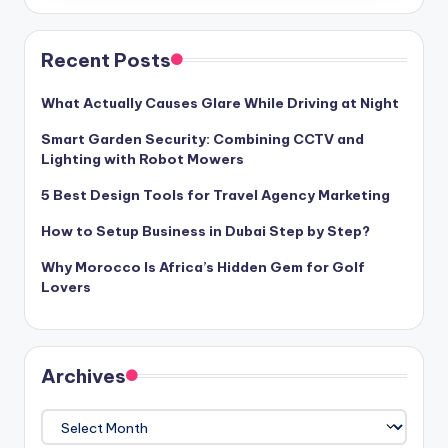
Recent Posts
What Actually Causes Glare While Driving at Night
Smart Garden Security: Combining CCTV and
Lighting with Robot Mowers
5 Best Design Tools for Travel Agency Marketing
How to Setup Business in Dubai Step by Step?
Why Morocco Is Africa’s Hidden Gem for Golf
Lovers
Archives
Archives