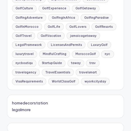
GolfCulture
GolfExperience
GolfGetaway
GolfingAdventure
GolfingInAfrica
GolfingParadise
GolfInMorocco
GolfLife
GolfLovers
GolfResorts
GolfTravel
GolfVacation
jamaicagetaway
LegalFramework
LicensesAndPermits
LuxuryGolf
luxurytravel
MindfulCrafting
MoroccoGolf
nyc
nycboutiqu
StartupGuide
taway
trav
travelagency
TravelEssentials
travelsmart
VisaRequirements
WorldClassGolf
wyorkcitystay
homedecorstation
legalmore