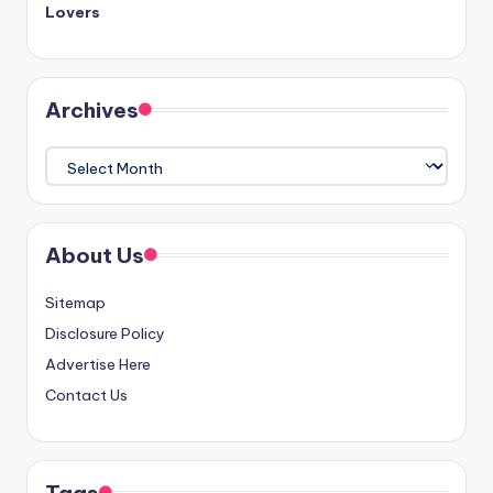
Lovers
Archives
Archives
About Us
Sitemap
Disclosure Policy
Advertise Here
Contact Us