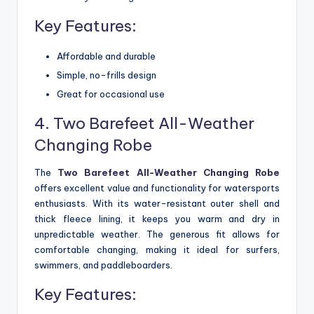
Key Features:
Affordable and durable
Simple, no-frills design
Great for occasional use
4. Two Barefeet All-Weather
Changing Robe
The
Two Barefeet All-Weather Changing Robe
offers excellent value and functionality for watersports
enthusiasts. With its water-resistant outer shell and
thick fleece lining, it keeps you warm and dry in
unpredictable weather. The generous fit allows for
comfortable changing, making it ideal for surfers,
swimmers, and paddleboarders.
Key Features: