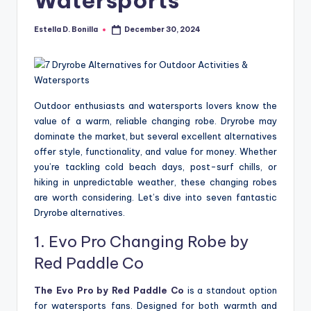
R
Estella D. Bonilla
December 30, 2024
Posted
by
Outdoor enthusiasts and watersports lovers know the
value of a warm, reliable changing robe. Dryrobe may
dominate the market, but several excellent alternatives
offer style, functionality, and value for money. Whether
you’re tackling cold beach days, post-surf chills, or
hiking in unpredictable weather, these changing robes
are worth considering. Let’s dive into seven fantastic
Dryrobe alternatives.
1. Evo Pro Changing Robe by
Red Paddle Co
The
Evo Pro by Red Paddle Co
is a standout option
for watersports fans. Designed for both warmth and