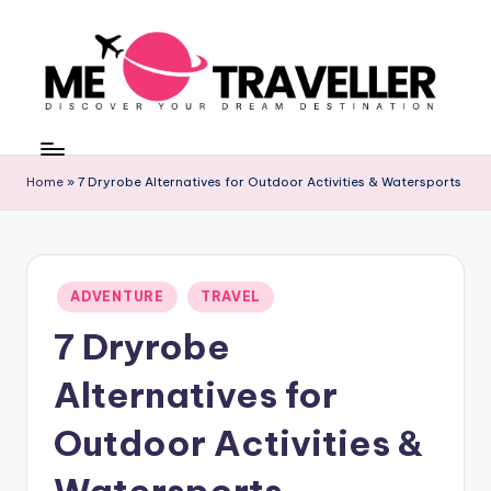
Skip
to
content
M
Discover
Your
E
Dream
Home
»
7 Dryrobe Alternatives for Outdoor Activities & Watersports
T
Destination
R
A
Posted
ADVENTURE
TRAVEL
V
in
7 Dryrobe
E
L
Alternatives for
L
Outdoor Activities &
E
Watersports