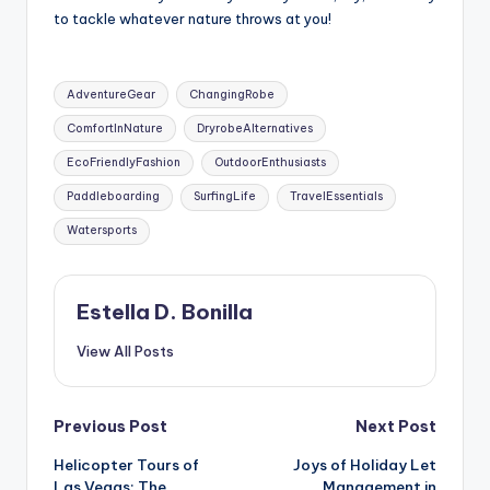
to tackle whatever nature throws at you!
Tags:
AdventureGear
ChangingRobe
ComfortInNature
DryrobeAlternatives
EcoFriendlyFashion
OutdoorEnthusiasts
Paddleboarding
SurfingLife
TravelEssentials
Watersports
Estella D. Bonilla
View All Posts
Post
Previous Post
Next Post
Helicopter Tours of
Joys of Holiday Let
navigation
Las Vegas: The
Management in