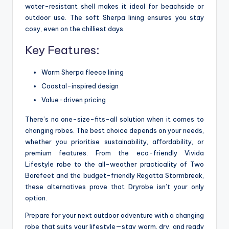
water-resistant shell makes it ideal for beachside or
outdoor use. The soft Sherpa lining ensures you stay
cosy, even on the chilliest days.
Key Features:
Warm Sherpa fleece lining
Coastal-inspired design
Value-driven pricing
There’s no one-size-fits-all solution when it comes to
changing robes. The best choice depends on your needs,
whether you prioritise sustainability, affordability, or
premium features. From the eco-friendly Vivida
Lifestyle robe to the all-weather practicality of Two
Barefeet and the budget-friendly Regatta Stormbreak,
these alternatives prove that Dryrobe isn’t your only
option.
Prepare for your next outdoor adventure with a changing
robe that suits your lifestyle—stay warm, dry, and ready