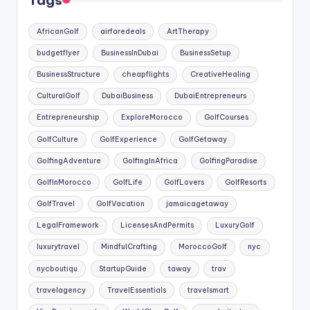
Tags
AfricanGolf
airfaredeals
ArtTherapy
budgetflyer
BusinessInDubai
BusinessSetup
BusinessStructure
cheapflights
CreativeHealing
CulturalGolf
DubaiBusiness
DubaiEntrepreneurs
Entrepreneurship
ExploreMorocco
GolfCourses
GolfCulture
GolfExperience
GolfGetaway
GolfingAdventure
GolfingInAfrica
GolfingParadise
GolfInMorocco
GolfLife
GolfLovers
GolfResorts
GolfTravel
GolfVacation
jamaicagetaway
LegalFramework
LicensesAndPermits
LuxuryGolf
luxurytravel
MindfulCrafting
MoroccoGolf
nyc
nycboutiqu
StartupGuide
taway
trav
travelagency
TravelEssentials
travelsmart