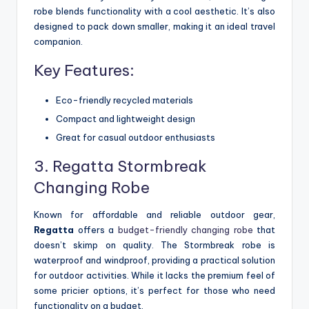
robe blends functionality with a cool aesthetic. It’s also
designed to pack down smaller, making it an ideal travel
companion.
Key Features:
Eco-friendly recycled materials
Compact and lightweight design
Great for casual outdoor enthusiasts
3. Regatta Stormbreak
Changing Robe
Known for affordable and reliable outdoor gear,
Regatta
offers a
budget-friendly changing robe
that
doesn’t skimp on quality. The Stormbreak robe is
waterproof and windproof, providing a practical solution
for outdoor activities. While it lacks the premium feel of
some pricier options, it’s perfect for those who need
functionality on a budget.