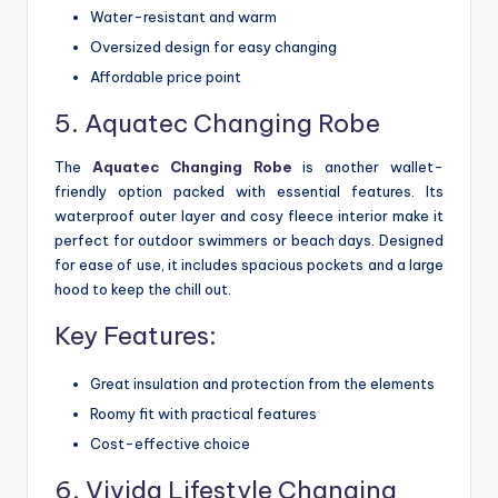
Water-resistant and warm
Oversized design for easy changing
Affordable price point
5. Aquatec Changing Robe
The
Aquatec Changing Robe
is another wallet-
friendly option packed with essential features. Its
waterproof outer layer and cosy fleece interior make it
perfect for outdoor swimmers or beach days. Designed
for ease of use, it includes spacious pockets and a large
hood to keep the chill out.
Key Features:
Great insulation and protection from the elements
Roomy fit with practical features
Cost-effective choice
6. Vivida Lifestyle Changing