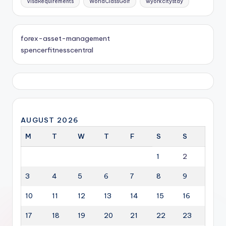
VisaRequirements
WorldClassGolf
wyorkcitystay
forex-asset-management
spencerfitnesscentral
AUGUST 2026
M
T
W
T
F
S
S
1
2
3
4
5
6
7
8
9
10
11
12
13
14
15
16
17
18
19
20
21
22
23