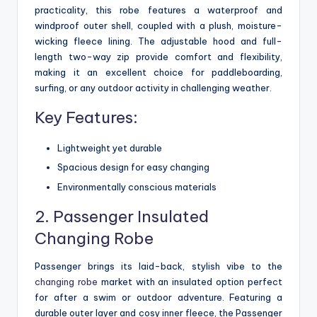
practicality, this robe features a waterproof and
windproof outer shell, coupled with a plush, moisture-
wicking fleece lining. The adjustable hood and full-
length two-way zip provide comfort and flexibility,
making it an excellent choice for paddleboarding,
surfing, or any outdoor activity in challenging weather.
Key Features:
Lightweight yet durable
Spacious design for easy changing
Environmentally conscious materials
2. Passenger Insulated
Changing Robe
Passenger brings its laid-back, stylish vibe to the
changing robe
market with an insulated option perfect
for after a swim or outdoor adventure. Featuring a
durable outer layer and cosy inner fleece, the Passenger