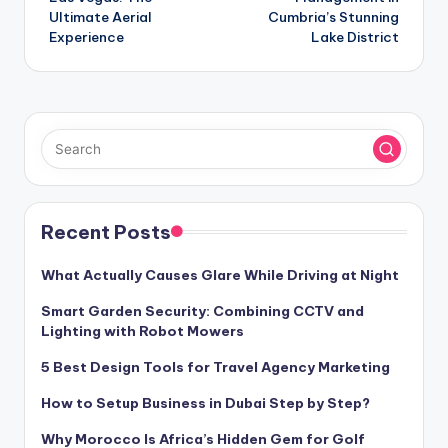
Ultimate Aerial
Cumbria’s Stunning
Experience
Lake District
Recent Posts
What Actually Causes Glare While Driving at Night
Smart Garden Security: Combining CCTV and
Lighting with Robot Mowers
5 Best Design Tools for Travel Agency Marketing
How to Setup Business in Dubai Step by Step?
Why Morocco Is Africa’s Hidden Gem for Golf