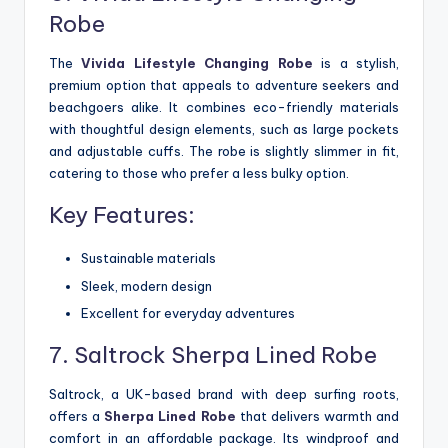
Robe
The
Vivida Lifestyle Changing Robe
is a stylish,
premium option that appeals to adventure seekers and
beachgoers alike. It combines eco-friendly materials
with thoughtful design elements, such as large pockets
and adjustable cuffs. The robe is slightly slimmer in fit,
catering to those who prefer a less bulky option.
Key Features:
Sustainable materials
Sleek, modern design
Excellent for everyday adventures
7. Saltrock Sherpa Lined Robe
Saltrock, a UK-based brand with deep surfing roots,
offers a
Sherpa Lined Robe
that delivers warmth and
comfort in an affordable package. Its windproof and